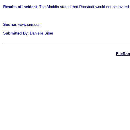
Results of Incident
: The Aladdin stated that Ronstadt would not be invited 
Source
: www.cnn.com
Submitted By
: Danielle Biber
FileRo