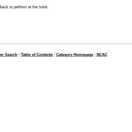
back to perform at the hotel.
om Search
|
Table of Contents
|
Category Homepage
|
NCAC