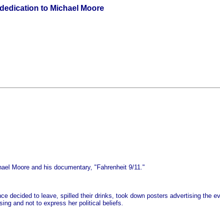
dedication to Michael Moore
hael Moore and his documentary, "Fahrenheit 9/11."
ce decided to leave, spilled their drinks, took down posters advertising the 
ing and not to express her political beliefs.