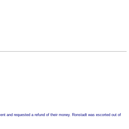
event and requested a refund of their money. Ronstadt was escorted out of