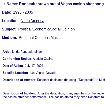
">
Name: Ronstadt thrown out of Vegas casino after song 
Date:
1995 - 2005
Location:
North America
Subject
:
Political/Economic/Social Opinion
Medium
:
Personal Opinion
,
Music
Artist
: Linda Ronstadt, singer
Confronting Bodies
: Aladdin Casino
Date of Action
: July 17, 2004
Specific Location
: Las Vegas, Nevada
Description of Artwork
: Ronstadt dedicated the song, "Desperado" to Mic
Description of Incident
: After the dedication, many members of the audien
the casino after her performance. The casino stated they hired Ronstadt to s