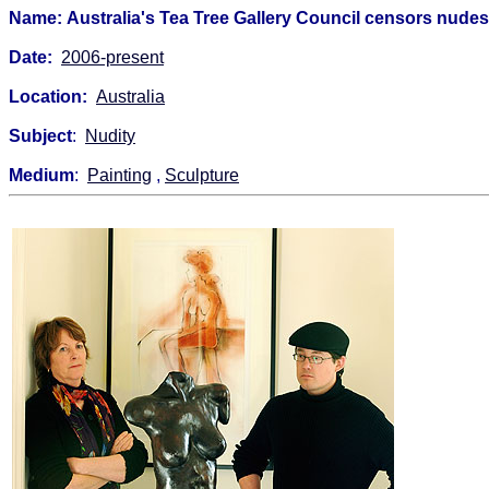
Name: Australia's Tea Tree Gallery Council censors nude
Date:
2006-present
Location:
Australia
Subject
:
Nudity
Medium
:
Painting
,
Sculpture