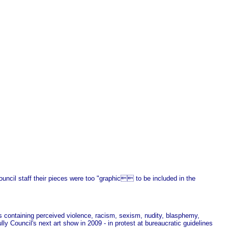
uncil staff their pieces were too "graphic to be included in the
s containing perceived violence, racism, sexism, nudity, blasphemy,
y Council's next art show in 2009 - in protest at bureaucratic guidelines