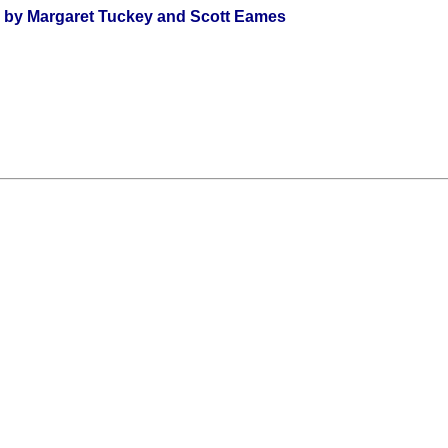
s by Margaret Tuckey and Scott Eames