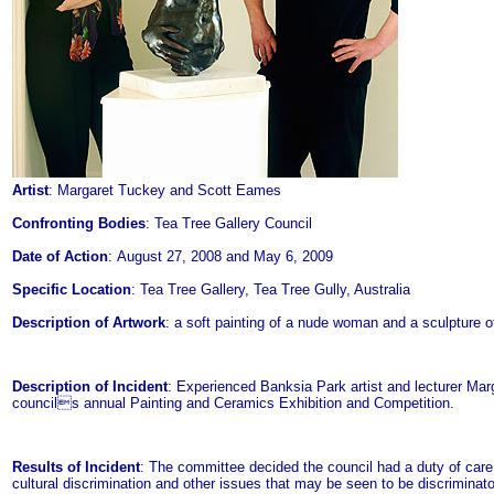
Artist
: Margaret Tuckey and Scott Eames
Confronting Bodies
: Tea Tree Gallery Council
Date of Action
: August 27, 2008 and May 6, 2009
Specific Location
: Tea Tree Gallery, Tea Tree Gully, Australia
Description of Artwork
: a soft painting of a nude woman and a sculpture o
Description of Incident
: Experienced Banksia Park artist and lecturer Mar
councils annual Painting and Ceramics Exhibition and Competition.
Results of Incident
: The committee decided the council had a duty of care
cultural discrimination and other issues that may be seen to be discriminato