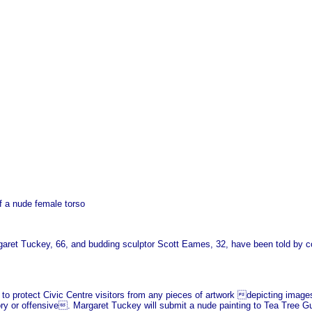
f a nude female torso
garet Tuckey, 66, and budding sculptor Scott Eames, 32, have been told by co
 to protect Civic Centre visitors from any pieces of artwork depicting image
ry or offensive. Margaret Tuckey will submit a nude painting to Tea Tree Gull