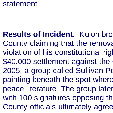
statement.
Results of Incident
: Kulon bro
County claiming that the remova
violation of his constitutional r
$40,000 settlement against the C
2005, a group called Sullivan P
painting beneath the spot where
peace literature. The group late
with 100 signatures opposing th
County officials ultimately agree