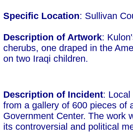
Specific Location
: Sullivan C
Description of Artwork
: Kulon
cherubs, one draped in the Ame
on two Iraqi children.
Description of Incident
: Local
from a gallery of 600 pieces of 
Government Center. The work w
its controversial and political 