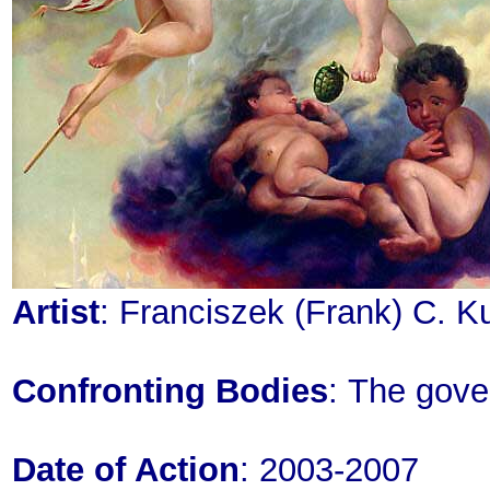
Artist
: Franciszek (Frank) C. K
Confronting Bodies
: The gove
Date of Action
: 2003-2007