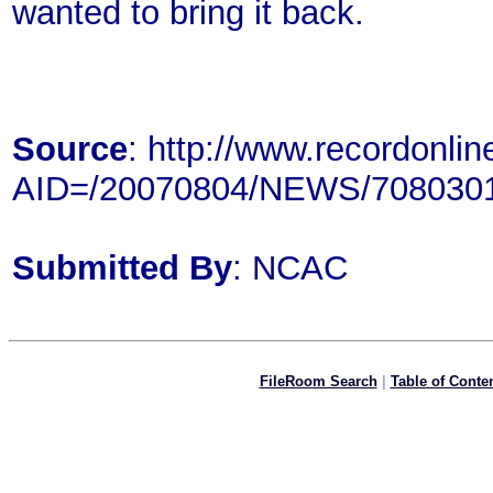
wanted to bring it back.
Source
: http://www.recordonlin
AID=/20070804/NEWS/708030
Submitted By
: NCAC
FileRoom Search
|
Table of Conte