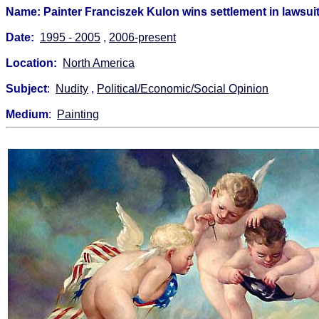
Name: Painter Franciszek Kulon wins settlement in lawsui
Date:
1995 - 2005
,
2006-present
Location:
North America
Subject
:
Nudity
,
Political/Economic/Social Opinion
Medium
:
Painting