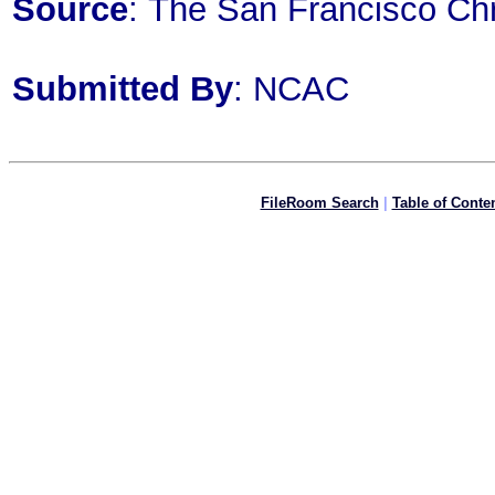
Source
: The San Francisco Chr
Submitted By
: NCAC
FileRoom Search
|
Table of Conte