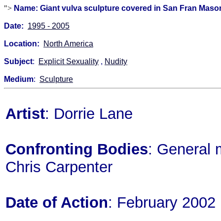
">
Name: Giant vulva sculpture covered in San Fran Mason
Date:
1995 - 2005
Location:
North America
Subject
:
Explicit Sexuality
,
Nudity
Medium
:
Sculpture
Artist
: Dorrie Lane
Confronting Bodies
: General 
Chris Carpenter
Date of Action
: February 2002