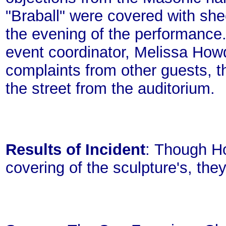
"Braball" were covered with she
the evening of the performance.
event coordinator, Melissa Howd
complaints from other guests, t
the street from the auditorium.
Results of Incident
: Though H
covering of the sculpture's, the