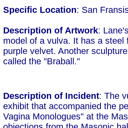
Specific Location
: San Fransis
Description of Artwork
: Lane'
model of a vulva. It has a steel
purple velvet. Another sculpture 
called the "Braball."
Description of Incident
: The v
exhibit that accompanied the p
Vagina Monologues" at the Mason
objections from the Masonic ha