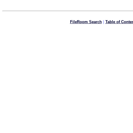
FileRoom Search
|
Table of Conte