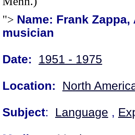
Menn.)
">
Name: Frank Zappa,
musician
Date:
1951 - 1975
Location:
North Americ
Subject
:
Language
,
Exp