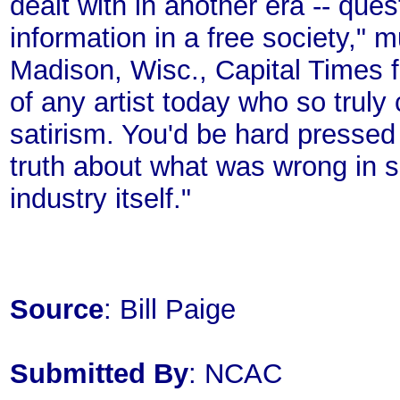
dealt with in another era -- que
information in a free society," mu
Madison, Wisc., Capital Times fo
of any artist today who so truly c
satirism. You'd be hard presse
truth about what was wrong in s
industry itself."
Source
: Bill Paige
Submitted By
: NCAC