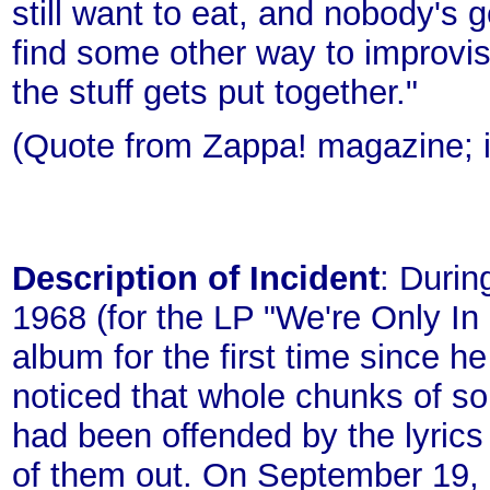
still want to eat, and nobody's g
find some other way to improvise
the stuff gets put together."
(Quote from Zappa! magazine; i
Description of Incident
: Duri
1968 (for the LP "We're Only In
album for the first time since he
noticed that whole chunks of 
had been offended by the lyrics
of them out. On September 19,