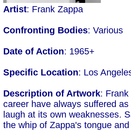
Artist
: Frank Zappa
Confronting Bodies
: Various
Date of Action
: 1965+
Specific Location
: Los Angele
Description of Artwork
: Frank
career have always suffered as a
laugh at its own weaknesses. S
the whip of Zappa's tongue and t