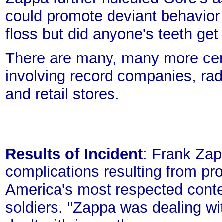
could promote deviant behavior 
floss but did anyone's teeth get
There are many, many more cens
involving record companies, rad
and retail stores.
Results of Incident
: Frank Zap
complications resulting from pr
America's most respected cont
soldiers. "Zappa was dealing wi