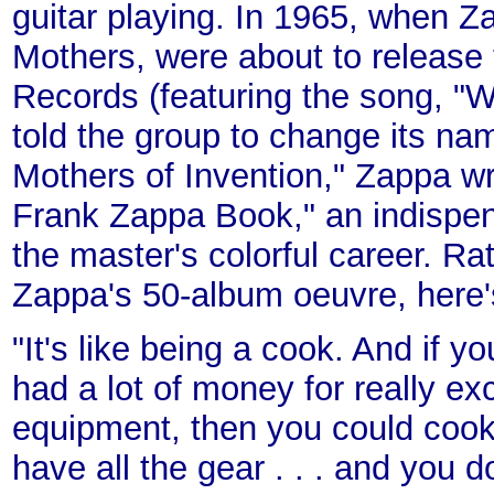
guitar playing. In 1965, when Z
Mothers, were about to release 
Records (featuring the song, "W
told the group to change its na
Mothers of Invention," Zappa wr
Frank Zappa Book," an indispen
the master's colorful career. Ra
Zappa's 50-album oeuvre, here's
"It's like being a cook. And if 
had a lot of money for really ex
equipment, then you could cook 
have all the gear . . . and you