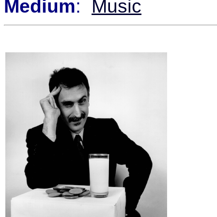
Medium
:
Music