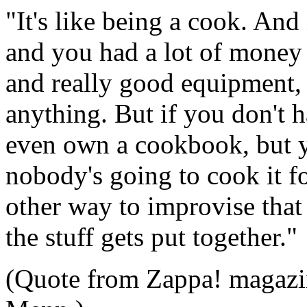
"It's like being a cook. And
and you had a lot of money f
and really good equipment,
anything. But if you don't ha
even own a cookbook, but yo
nobody's going to cook it f
other way to improvise that
the stuff gets put together."
(Quote from Zappa! magazin