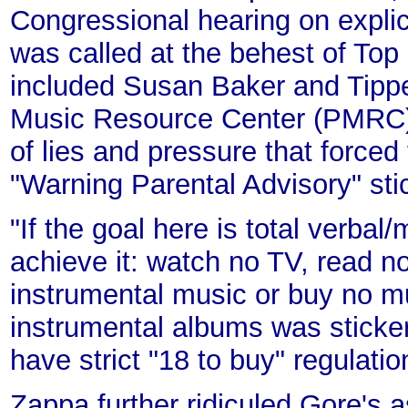
Congressional hearing on explici
was called at the behest of To
included Susan Baker and Tippe
Music Resource Center (PMRC)
of lies and pressure that forced
"Warning Parental Advisory" sti
"If the goal here is total verbal
achieve it: watch no TV, read n
instrumental music or buy no mus
instrumental albums was sticker
have strict "18 to buy" regulati
Zappa further ridiculed Gore's a