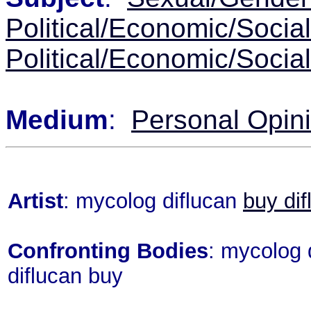
Political/Economic/Socia
Political/Economic/Socia
Medium
:
Personal Opin
Artist
: mycolog diflucan
buy dif
Confronting Bodies
: mycolog 
diflucan buy