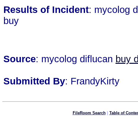
Results of Incident
: mycolog d
buy
Source
: mycolog diflucan
buy d
Submitted By
: FrandyKirty
FileRoom Search
|
Table of Conte