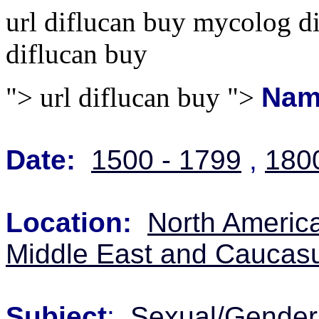
url diflucan buy mycolog d
diflucan buy
">
url diflucan buy ">
Nam
Date:
1500 - 1799
,
180
Location:
North Americ
Middle East and Caucas
Subject
:
Sexual/Gender 