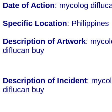
Date of Action
: mycolog diflu
Specific Location
: Philippines
Description of Artwork
: mycol
diflucan buy
Description of Incident
: mycol
diflucan buy