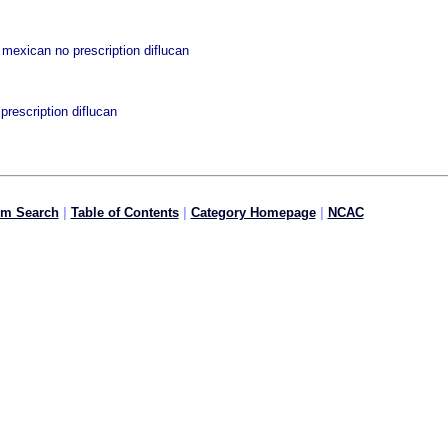
mexican no prescription diflucan
rescription diflucan
om Search
|
Table of Contents
|
Category Homepage
|
NCAC