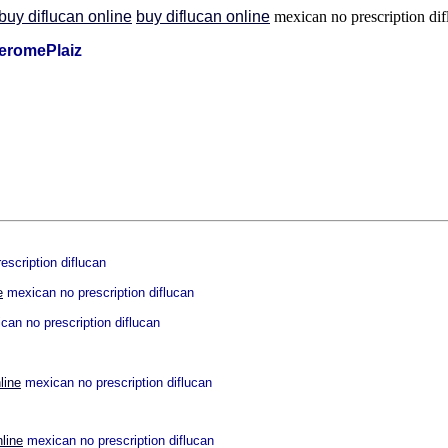
buy diflucan online
buy diflucan online
mexican no prescription dif
eromePlaiz
scription diflucan
e
mexican no prescription diflucan
an no prescription diflucan
line
mexican no prescription diflucan
nline
mexican no prescription diflucan