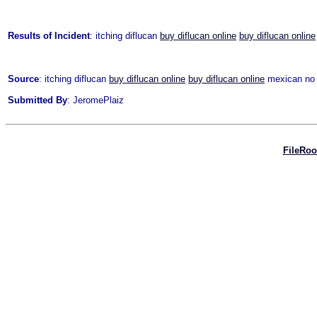
Results of Incident
: itching diflucan
buy diflucan online
buy diflucan online
Source
: itching diflucan
buy diflucan online
buy diflucan online
mexican no p
Submitted By
: JeromePlaiz
FileRo