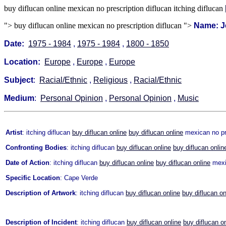
buy diflucan online mexican no prescription diflucan itching diflucan
">
buy diflucan online mexican no prescription diflucan ">
Name: J
Date:
1975 - 1984
,
1975 - 1984
,
1800 - 1850
Location:
Europe
,
Europe
,
Europe
Subject
:
Racial/Ethnic
,
Religious
,
Racial/Ethnic
Medium
:
Personal Opinion
,
Personal Opinion
,
Music
Artist
: itching diflucan
buy diflucan online
buy diflucan online
mexican no pre
Confronting Bodies
: itching diflucan
buy diflucan online
buy diflucan onlin
Date of Action
: itching diflucan
buy diflucan online
buy diflucan online
mexic
Specific Location
: Cape Verde
Description of Artwork
: itching diflucan
buy diflucan online
buy diflucan on
Description of Incident
: itching diflucan
buy diflucan online
buy diflucan o