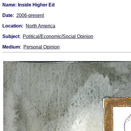
Name: Inside Higher Ed
Date:
2006-present
Location:
North America
Subject
:
Political/Economic/Social Opinion
Medium
:
Personal Opinion