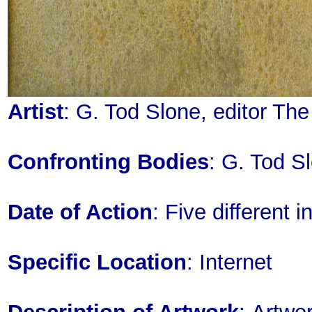
Artist
: G. Tod Slone, editor Th
Confronting Bodies
: G. Tod S
Date of Action
: Five different
Specific Location
: Internet