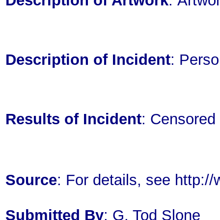
Description of Artwork
: Artwo
Description of Incident
: Perso
Results of Incident
: Censored
Source
: For details, see http
Submitted By
: G. Tod Slone