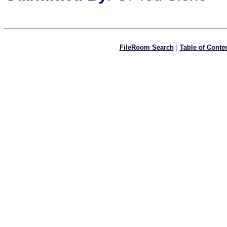
FileRoom Search
|
Table of Conte