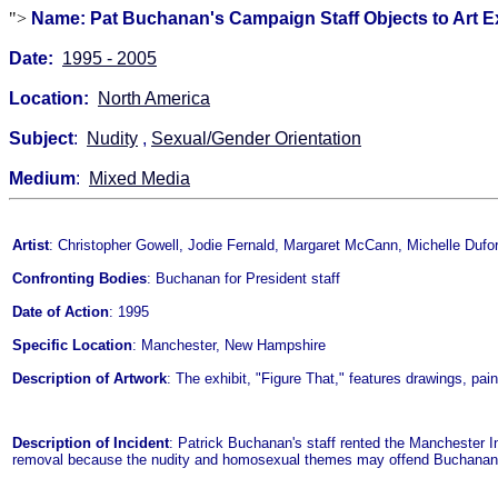
">
Name: Pat Buchanan's Campaign Staff Objects to Art Ex
Date:
1995 - 2005
Location:
North America
Subject
:
Nudity
,
Sexual/Gender Orientation
Medium
:
Mixed Media
Artist
: Christopher Gowell, Jodie Fernald, Margaret McCann, Michelle Duf
Confronting Bodies
: Buchanan for President staff
Date of Action
: 1995
Specific Location
: Manchester, New Hampshire
Description of Artwork
: The exhibit, "Figure That," features drawings, pa
Description of Incident
: Patrick Buchanan's staff rented the Manchester I
removal because the nudity and homosexual themes may offend Buchanan 