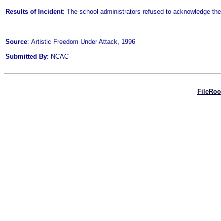
Results of Incident
: The school administrators refused to acknowledge th
Source
: Artistic Freedom Under Attack, 1996
Submitted By
: NCAC
FileRo