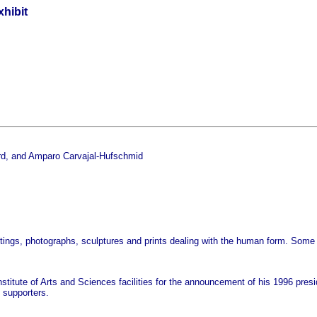
hibit
ord, and Amparo Carvajal-Hufschmid
intings, photographs, sculptures and prints dealing with the human form. Some
nstitute of Arts and Sciences facilities for the announcement of his 1996 pre
supporters.