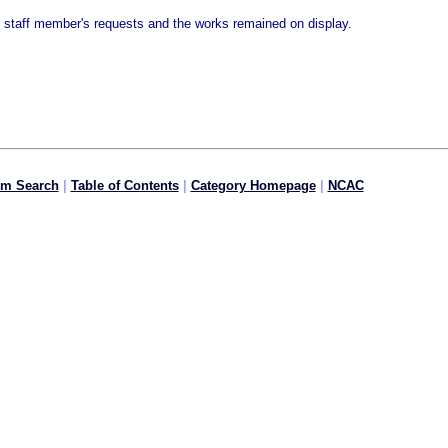
e staff member's requests and the works remained on display.
om Search
|
Table of Contents
|
Category Homepage
|
NCAC