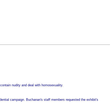
 contain nudity and deal with homosexuality.
sidential campaign. Buchanan's staff members requested the exhibit's