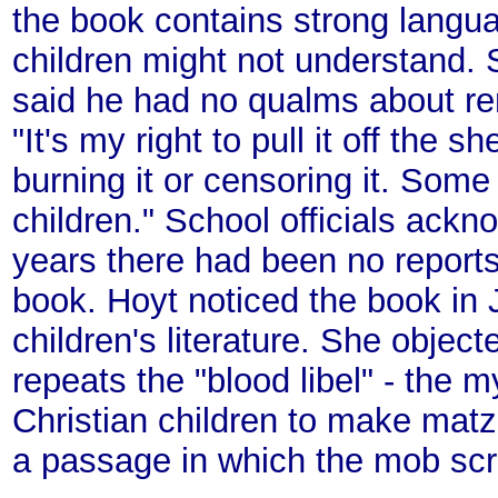
the book contains strong langua
children might not understand. 
said he had no qualms about re
"It's my right to pull it off the 
burning it or censoring it. Some 
children." School officials ackn
years there had been no reports
book. Hoyt noticed the book in 
children's literature. She objecte
repeats the "blood libel" - the 
Christian children to make mat
a passage in which the mob scr