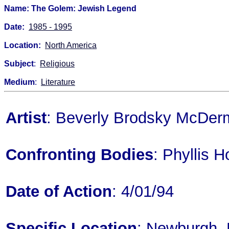
Name: The Golem: Jewish Legend
Date:
1985 - 1995
Location:
North America
Subject
:
Religious
Medium
:
Literature
Artist
: Beverly Brodsky McDer
Confronting Bodies
: Phyllis H
Date of Action
: 4/01/94
Specific Location
: Newburgh,