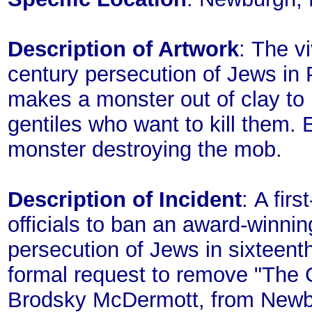
Description of Artwork
: The vi
century persecution of Jews in P
makes a monster out of clay to p
gentiles who want to kill them. 
monster destroying the mob.
Description of Incident
: A fir
officials to ban an award-winnin
persecution of Jews in sixteenth
formal request to remove "The 
Brodsky McDermott, from Newbur