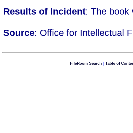
Results of Incident
: The book
Source
: Office for Intellectua
FileRoom Search
|
Table of Conte