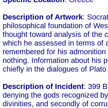
Description of Artwork
: Socra
philosophical foundation of Wes
thought toward analysis of the 
which he assessed in terms of an
remembered for his admonition t
nothing. Information about his p
chiefly in the dialogues of Plat
Description of Incident
: 399 B
denying the gods recognized by
divinities, and secondly of corr