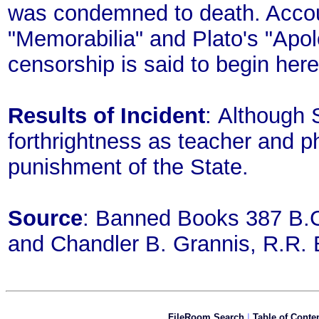
was condemned to death. Accou
"Memorabilia" and Plato's "Apol
censorship is said to begin here
Results of Incident
: Although S
forthrightness as teacher and 
punishment of the State.
Source
: Banned Books 387 B.C
and Chandler B. Grannis, R.R.
FileRoom Search
|
Table of Conte