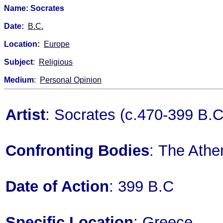
Name: Socrates
Date:
B.C.
Location:
Europe
Subject
:
Religious
Medium
:
Personal Opinion
Artist
: Socrates (c.470-399 B.C
Confronting Bodies
: The Ath
Date of Action
: 399 B.C
Specific Location
: Greece