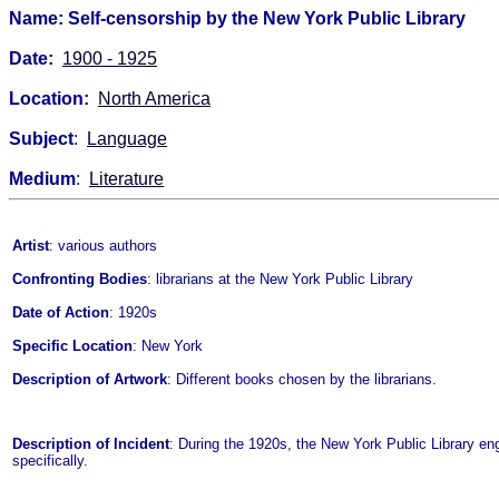
Name: Self-censorship by the New York Public Library
Date:
1900 - 1925
Location:
North America
Subject
:
Language
Medium
:
Literature
Artist
: various authors
Confronting Bodies
: librarians at the New York Public Library
Date of Action
: 1920s
Specific Location
: New York
Description of Artwork
: Different books chosen by the librarians.
Description of Incident
: During the 1920s, the New York Public Library en
specifically.