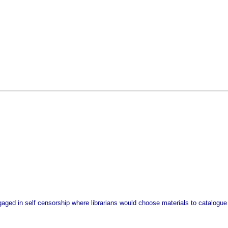
gaged in self censorship where librarians would choose materials to catalogue