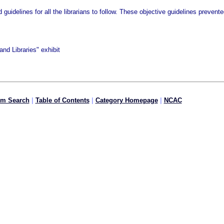
d guidelines for all the librarians to follow. These objective guidelines preve
nd Libraries" exhibit
om Search
|
Table of Contents
|
Category Homepage
|
NCAC