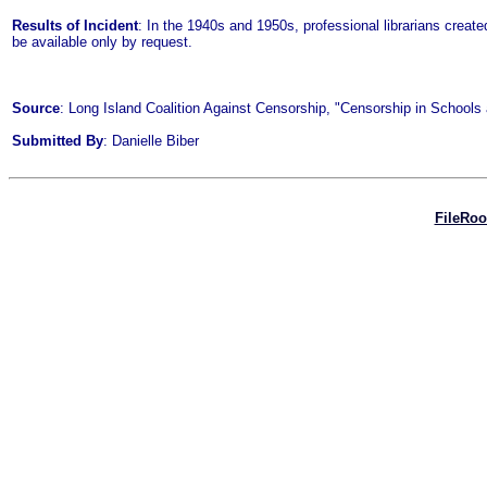
Results of Incident
: In the 1940s and 1950s, professional librarians create
be available only by request.
Source
: Long Island Coalition Against Censorship, "Censorship in Schools a
Submitted By
: Danielle Biber
FileRo