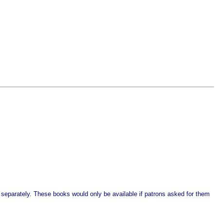
 separately. These books would only be available if patrons asked for them