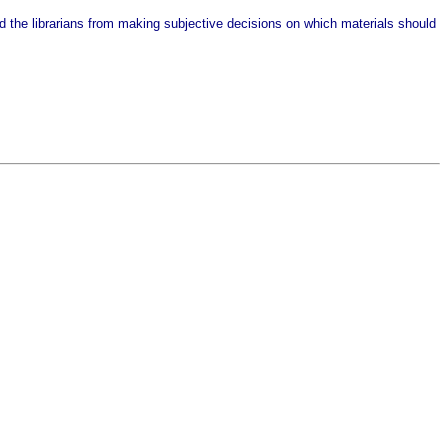
nted the librarians from making subjective decisions on which materials should