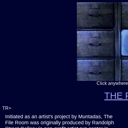
Click anywhere
THE 
TR>
Initiated as an artist's project by Muntadas, The
File Room was originally produced by
Randolph