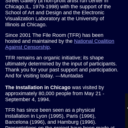
Street Gallery (a non-profit artist run center in
Chicago,IL, 1979-1998) with the support of the
School of Art and Design and the
Electronic
Visualization Laboratory at the University of
Illinois at Chicago.
Since 2001 The File Room (TFR) has been
hosted and maintained by the
National Coalition
Against Censorship
.
TFR remains an organic initiative; its shape
ultimately determined by the input of participants.
Thank you for your past support and participation.
And for visiting today. ---Muntadas
The Installation in Chicago
was visited by
approximately 80,000 people from May 21 -
September 4, 1994.
TFR has since been seen as a physical
installation in Lyon (1995), Paris (1996),
Barcelona (1996), and Hamburg (1996).